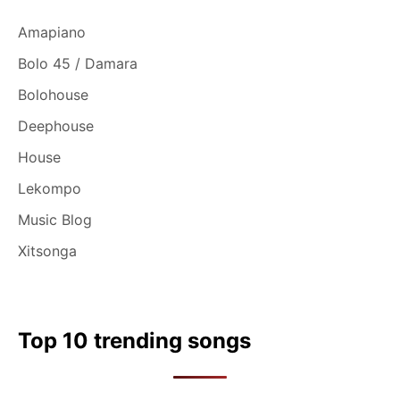
Amapiano
Bolo 45 / Damara
Bolohouse
Deephouse
House
Lekompo
Music Blog
Xitsonga
Top 10 trending songs