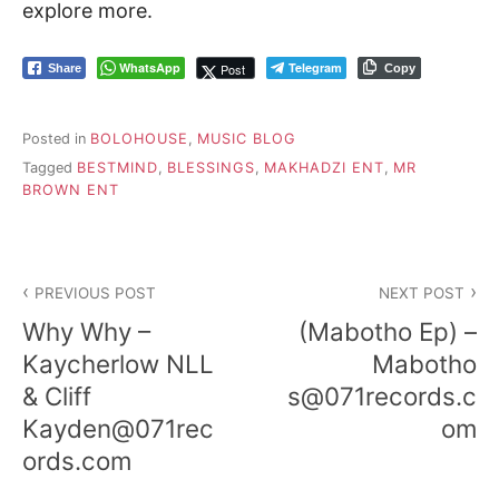
explore more.
WhatsApp
Telegram
Post
Share
Copy
Posted in
BOLOHOUSE
,
MUSIC BLOG
Tagged
BESTMIND
,
BLESSINGS
,
MAKHADZI ENT
,
MR
BROWN ENT
Post
PREVIOUS POST
NEXT POST
navigation
Why Why –
(Mabotho Ep) –
Kaycherlow NLL
Mabotho
& Cliff
s@071records.c
Kayden@071rec
om
ords.com