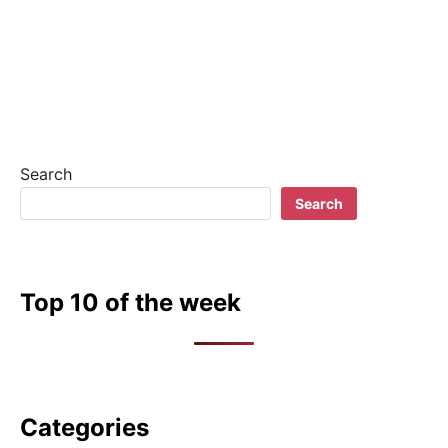
Search
Search
Top 10 of the week
Categories