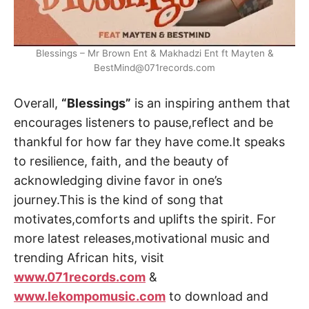
Blessings – Mr Brown Ent & Makhadzi Ent ft Mayten &
BestMind@071records.com
Overall,
“Blessings”
is an inspiring anthem that
encourages listeners to pause,reflect and be
thankful for how far they have come.It speaks
to resilience, faith, and the beauty of
acknowledging divine favor in one’s
journey.This is the kind of song that
motivates,comforts and uplifts the spirit. For
more latest releases,motivational music and
trending African hits, visit
www.071records.com
&
www.lekompomusic.com
to download and