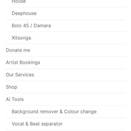
House
Deephouse
Bolo 45 / Damara
Xitsonga
Donate me
Artist Bookings
Our Services
Shop
Ai Tools
Background remover & Colour change
Vocal & Beat separator