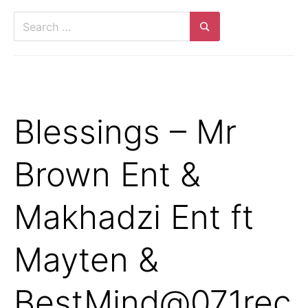
Search
for:
Search
Blessings – Mr
Brown Ent &
Makhadzi Ent ft
Mayten &
BestMind@071rec