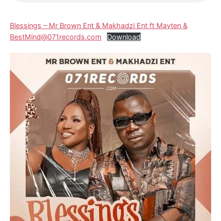
Blessings – Mr Brown Ent & Makhadzi Ent ft Mayten &
BestMind@071records.com
Download