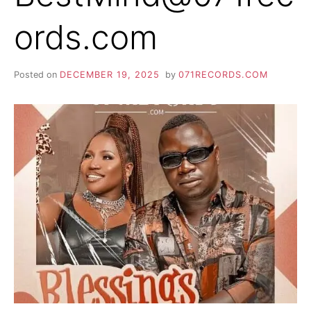
ords.com
Posted on
DECEMBER 19, 2025
by
071RECORDS.COM