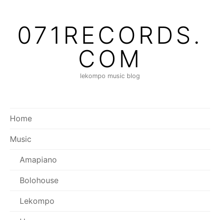
Skip
to
071RECORDS.
content
COM
lekompo music blog
Home
Music
Amapiano
Bolohouse
Lekompo