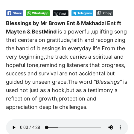
WhatsApp
Telegram
Post
Share
Copy
Blessings by Mr Brown Ent & Makhadzi Ent ft
Mayten & BestMind
is a powerful,uplifting song
that centers on gratitude,faith and recognizing
the hand of blessings in everyday life.From the
very beginning,the track carries a spiritual and
hopeful tone,reminding listeners that progress,
success and survival are not accidental but
guided by unseen grace.The word
“Blessings”
is
used not just as a hook,but as a testimony a
reflection of growth,protection and
appreciation despite challenges.