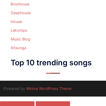
Bolohouse
Deephouse
House
Lekompo
Music Blog
Xitsonga
Top 10 trending songs
Powered by
Miniva WordPress Theme