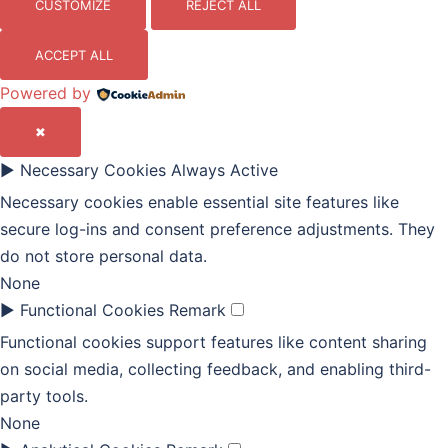
CUSTOMIZE
REJECT ALL
ACCEPT ALL
Powered by
✖
►
Necessary Cookies
Always Active
Necessary cookies enable essential site features like
secure log-ins and consent preference adjustments. They
do not store personal data.
None
►
Functional Cookies
Remark
Functional cookies support features like content sharing
on social media, collecting feedback, and enabling third-
party tools.
None