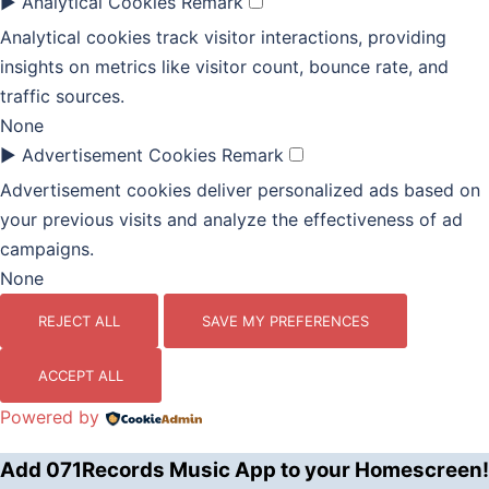
►
Analytical Cookies
Remark
Analytical cookies track visitor interactions, providing
insights on metrics like visitor count, bounce rate, and
traffic sources.
None
►
Advertisement Cookies
Remark
Advertisement cookies deliver personalized ads based on
your previous visits and analyze the effectiveness of ad
campaigns.
None
REJECT ALL
SAVE MY PREFERENCES
ACCEPT ALL
Powered by
Add 071Records Music App to your Homescreen!