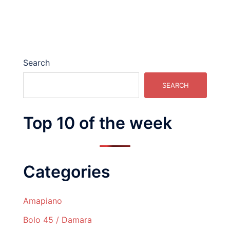
Search
SEARCH
Top 10 of the week
Categories
Amapiano
Bolo 45 / Damara