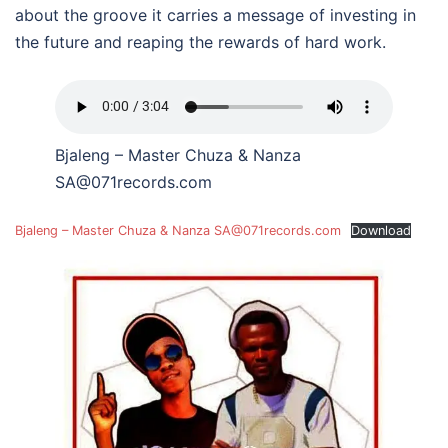
about the groove it carries a message of investing in
the future and reaping the rewards of hard work.
Bjaleng – Master Chuza & Nanza
SA@071records.com
Bjaleng – Master Chuza & Nanza SA@071records.com
Download