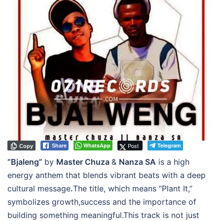
WhatsApp
Post
Telegram
Share
Copy
“Bjaleng”
by
Master Chuza
&
Nanza SA
is a high
energy anthem that blends vibrant beats with a deep
cultural message
.
The title, which means “Plant It,”
symbolizes growth,success and the importance of
building something meaningful.This track is not just