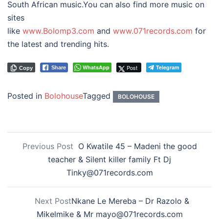
South African music.You can also find more music on
sites
like
www.Bolomp3.com
and
www.071records.com
for
the latest and trending hits.
WhatsApp
Post
Telegram
Share
Copy
Posted in
Bolohouse
Tagged
BOLOHOUSE
Previous Post
O Kwatile 45 – Madeni the good
teacher & Silent killer family Ft Dj
Tinky@071records.com
Next Post
Nkane Le Mereba – Dr Razolo &
Mikelmike & Mr mayo@071records.com