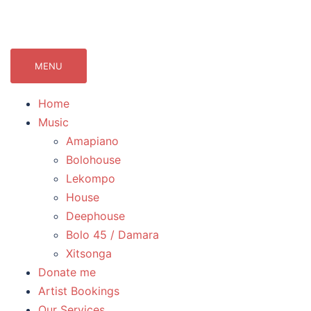
071Records.com
lekompo music blog
MENU
Home
Music
Amapiano
Bolohouse
Lekompo
House
Deephouse
Bolo 45 / Damara
Xitsonga
Donate me
Artist Bookings
Our Services