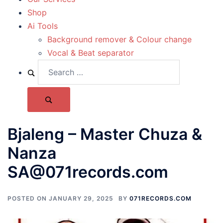
Shop
Ai Tools
Background remover & Colour change
Vocal & Beat separator
Bjaleng – Master Chuza &
Nanza
SA@071records.com
POSTED ON
JANUARY 29, 2025
BY
071RECORDS.COM