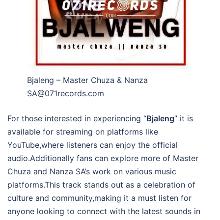
Bjaleng – Master Chuza & Nanza
SA@071records.com
For those interested in experiencing “
Bjaleng
” it is
available for streaming on platforms like
YouTube,where listeners can enjoy the official
audio.Additionally fans can explore more of Master
Chuza and Nanza SA’s work on various music
platforms.This track stands out as a celebration of
culture and community,making it a must listen for
anyone looking to connect with the latest sounds in