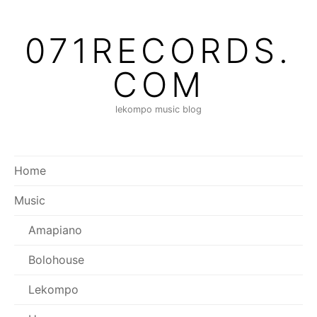
Skip
to
071RECORDS.
content
COM
lekompo music blog
Home
Music
Amapiano
Bolohouse
Lekompo