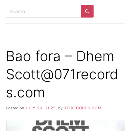
Search
for:
Search
Bao fora – Dhem
Scott@071record
s.com
Posted on
JULY 29, 2025
by
071RECORDS.COM