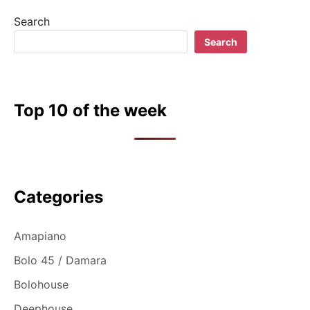
Search
Search
Top 10 of the week
Categories
Amapiano
Bolo 45 / Damara
Bolohouse
Deephouse