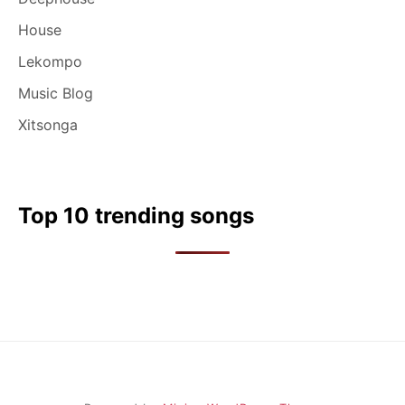
House
Lekompo
Music Blog
Xitsonga
Top 10 trending songs