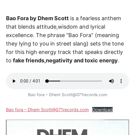
Bao Fora by Dhem Scott
is a fearless anthem
that blends attitude,wisdom and lyrical
excellence. The phrase “Bao Fora” (meaning
they lying to you in street slang) sets the tone
for this high energy track that speaks directly
to
fake friends,negativity and toxic energy
.
Bao fora – Dhem Scott@071records.com
Bao fora – Dhem Scott@071records.com
Download