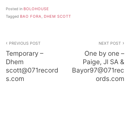
Posted in
BOLOHOUSE
Tagged
BAO FORA
,
DHEM SCOTT
Post
PREVIOUS POST
NEXT POST
navigation
Temporary –
One by one –
Dhem
Paige, Jl SA &
scott@071record
Bayor97@071rec
s.com
ords.com