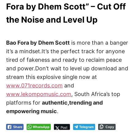
Fora by Dhem Scott” – Cut Off
the Noise and Level Up
Bao Fora by Dhem Scott
is more than a banger
it’s a mindset.It’s the perfect track for anyone
tired of fakeness and ready to reclaim peace
and power.Don’t wait to level up download and
stream this explosive single now at
www.071records.com
and
www.lekompomusic.com
, South Africa’s top
platforms for
authentic,trending and
empowering music
.
WhatsApp
Telegram
Post
Share
Copy