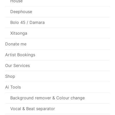
House
Deephouse
Bolo 45 / Damara
Xitsonga
Donate me
Artist Bookings
Our Services
Shop
Ai Tools
Background remover & Colour change
Vocal & Beat separator