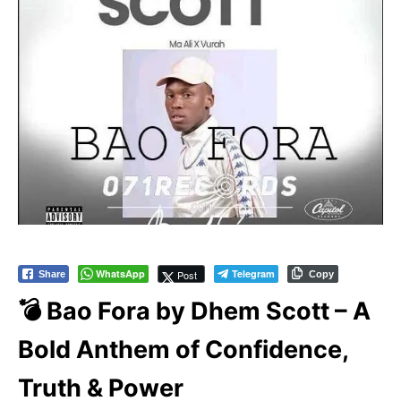
WhatsApp
Telegram
Post
Share
Copy
💣 Bao Fora by Dhem Scott – A
Bold Anthem of Confidence,
Truth & Power