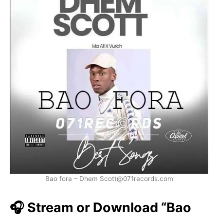
Bao fora – Dhem Scott@071records.com
🎧 Stream or Download “Bao