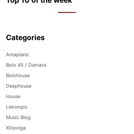
Top 10 of the week
Categories
Amapiano
Bolo 45 / Damara
Bolohouse
Deephouse
House
Lekompo
Music Blog
Xitsonga