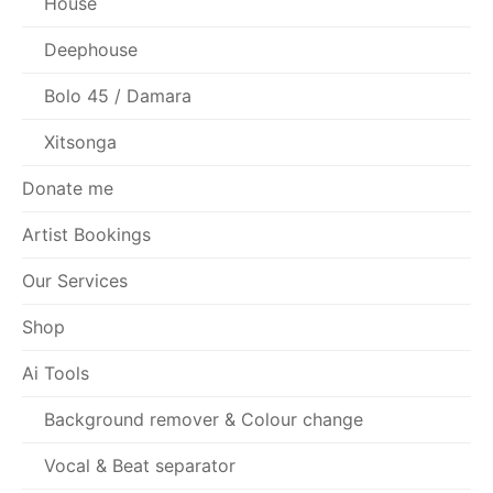
House
Deephouse
Bolo 45 / Damara
Xitsonga
Donate me
Artist Bookings
Our Services
Shop
Ai Tools
Background remover & Colour change
Vocal & Beat separator