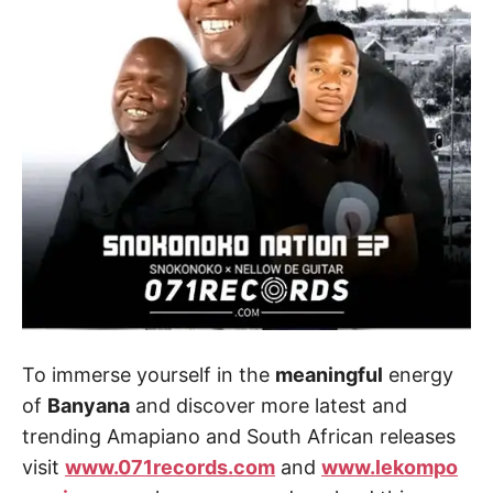
To immerse yourself in the
meaningful
energy
of
Banyana
and discover more latest and
trending Amapiano and South African releases
visit
www.071records.com
and
www.lekompo