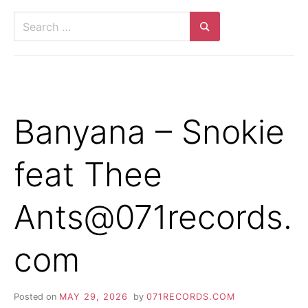
Search
for:
Search
Banyana – Snokie
feat Thee
Ants@071records.
com
Posted on
MAY 29, 2026
by
071RECORDS.COM