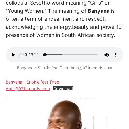
colloquial Sesotho word meaning “Girls” or
“Young Women.” The meaning of
Banyana
is
often a term of endearment and respect,
acknowledging the energy,beauty and powerful
presence of women in South African society.
Banyana – Snokie feat Thee Ants@071records.com
Banyana – Snokie feat Thee
Ants@071records.com
Download