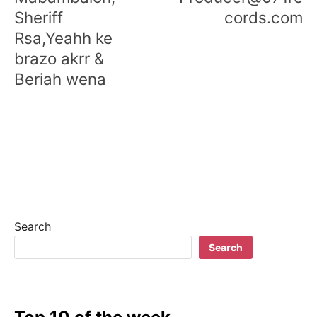
Sheriff
cords.com
Rsa,Yeahh ke
brazo akrr &
Beriah wena
Search
Search