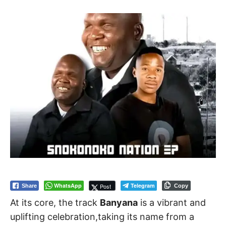
WhatsApp
Telegram
Post
Share
Copy
At its core, the track
Banyana
is a vibrant and
uplifting celebration,taking its name from a