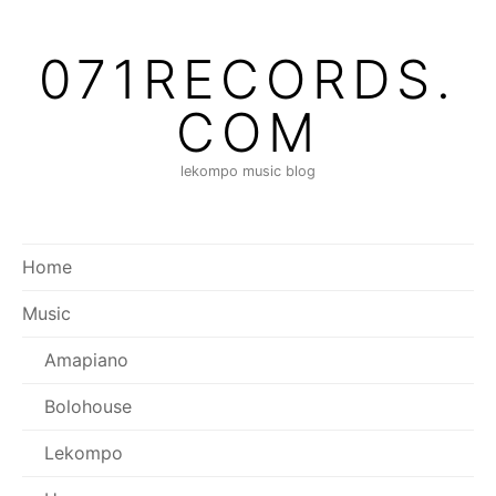
Skip
to
071RECORDS.
content
COM
lekompo music blog
Home
Music
Amapiano
Bolohouse
Lekompo