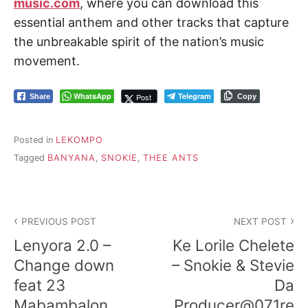
music.com
, where you can download this
essential anthem and other tracks that capture
the unbreakable spirit of the nation’s music
movement.
WhatsApp
Telegram
Post
Share
Copy
Posted in
LEKOMPO
Tagged
BANYANA
,
SNOKIE
,
THEE ANTS
Post
PREVIOUS POST
NEXT POST
navigation
Lenyora 2.0 –
Ke Lorile Chelete
Change down
– Snokie & Stevie
feat 23
Da
Mabambalon,
Producer@071re