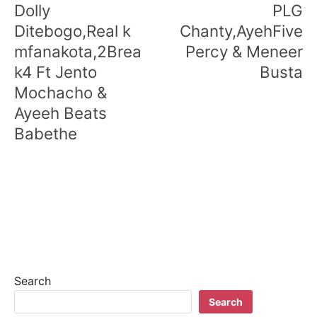
Dolly
PLG
Ditebogo,Real k
Chanty,AyehFive
mfanakota,2Brea
Percy & Meneer
k4 Ft Jento
Busta
Mochacho &
Ayeeh Beats
Babethe
Search
Search