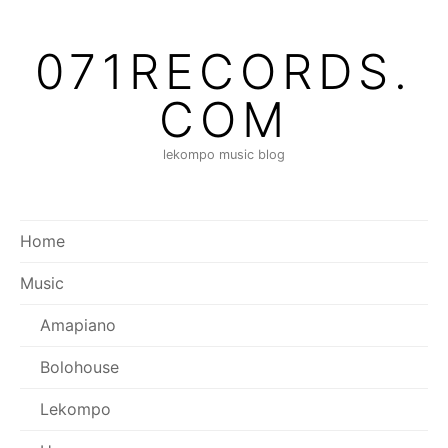
Skip
to
071RECORDS.
content
COM
lekompo music blog
Home
Music
Amapiano
Bolohouse
Lekompo