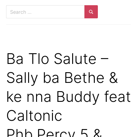
Search
for:
Search
Ba Tlo Salute –
Sally ba Bethe &
ke nna Buddy feat
Caltonic
Phb,Percy 5 &