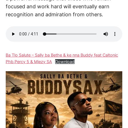
focused and work hard will eventually earn
recognition and admiration from others.
Ba Tlo Salute – Sally ba Bethe & ke nna Buddy feat Caltonic
Phb,Percy 5 & Miezy SA
Download