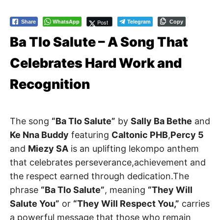
WhatsApp
Telegram
Post
Share
Copy
Ba Tlo Salute – A Song That
Celebrates Hard Work and
Recognition
The song
“Ba Tlo Salute”
by
Sally Ba Bethe
and
Ke Nna Buddy
featuring
Caltonic PHB
,
Percy 5
and
Miezy SA
is an uplifting lekompo anthem
that celebrates perseverance,achievement and
the respect earned through dedication.The
phrase
“Ba Tlo Salute”
, meaning
“They Will
Salute You”
or
“They Will Respect You,”
carries
a powerful message that those who remain