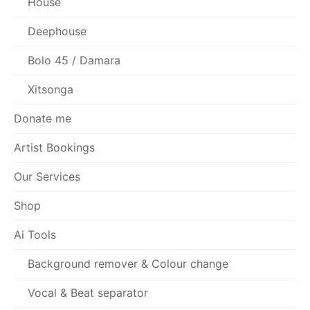
House
Deephouse
Bolo 45 / Damara
Xitsonga
Donate me
Artist Bookings
Our Services
Shop
Ai Tools
Background remover & Colour change
Vocal & Beat separator