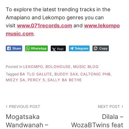
To explore the latest trending tracks in the
Amapiano and Lekompo genres you can
visit
www.071records.com
and
www.lekompo
music.com
.
WhatsApp
Telegram
Post
Share
Copy
Posted in
LEKOMPO
,
BOLOHOUSE
,
MUSIC BLOG
Tagged
BA TLO SALUTE
,
BUDDY SAX
,
CALTONIC PHB
,
MIEZY SA
,
PERCY 5
,
SALLY BA BETHE
Post
PREVIOUS POST
NEXT POST
navigation
Mogatsaka
Dilala –
Wandwanah –
WozaBTwins feat