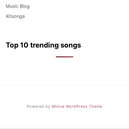
Music Blog
Xitsonga
Top 10 trending songs
Powered by
Miniva WordPress Theme