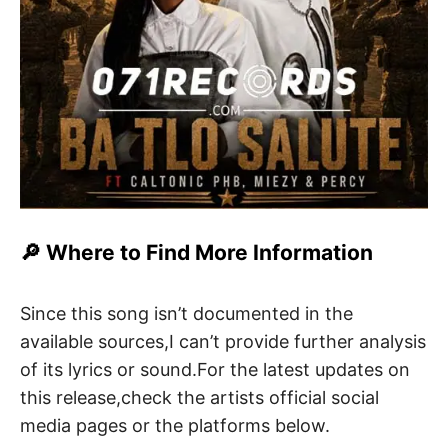
🔎 Where to Find More Information
Since this song isn’t documented in the
available sources,I can’t provide further analysis
of its lyrics or sound.For the latest updates on
this release,check the artists official social
media pages or the platforms below.