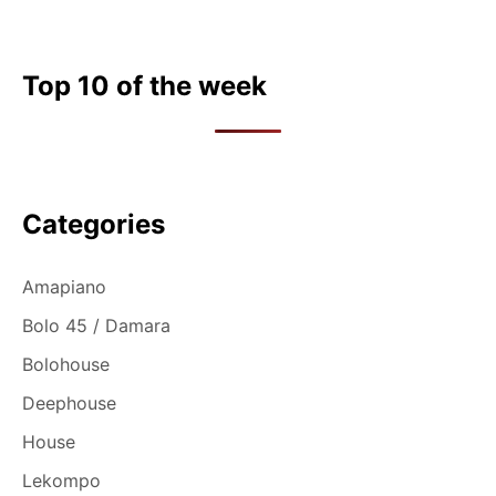
Top 10 of the week
Categories
Amapiano
Bolo 45 / Damara
Bolohouse
Deephouse
House
Lekompo