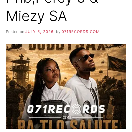
Miezy SA
Posted on
JULY 5, 2026
by
071RECORDS.COM