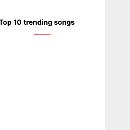
Top 10 trending songs