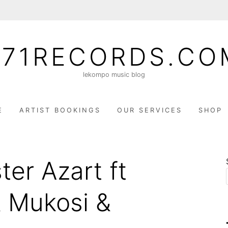
071RECORDS.CO
lekompo music blog
E
ARTIST BOOKINGS
OUR SERVICES
SHOP
ter Azart ft
& Mukosi &