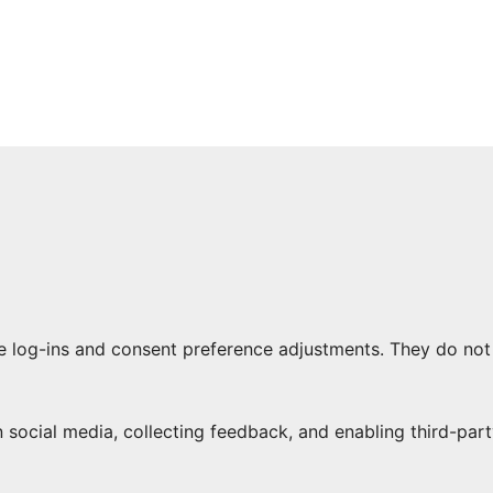
re log-ins and consent preference adjustments. They do not
 social media, collecting feedback, and enabling third-part