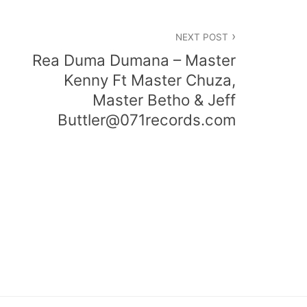
NEXT POST
Rea Duma Dumana – Master
Kenny Ft Master Chuza,
Master Betho & Jeff
Buttler@071records.com