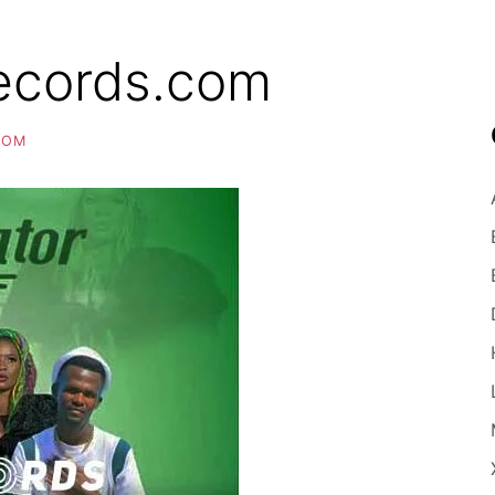
ecords.com
COM