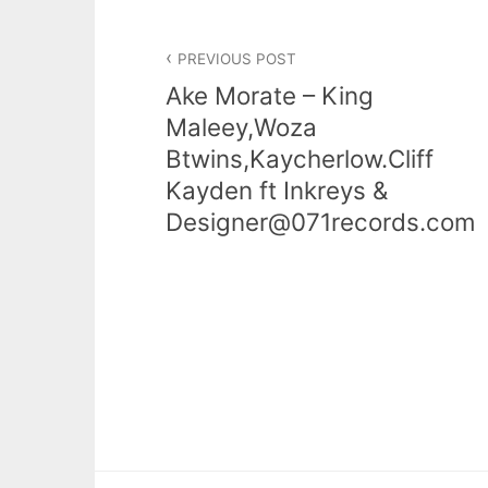
PREVIOUS POST
Ake Morate – King
Maleey,Woza
Btwins,Kaycherlow.Cliff
Kayden ft Inkreys &
Designer@071records.com