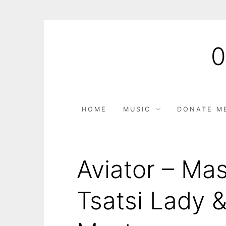
HOME
MUSIC
DONATE M
Aviator – Mas
Tsatsi Lady 