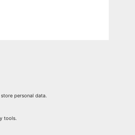
 store personal data.
y tools.