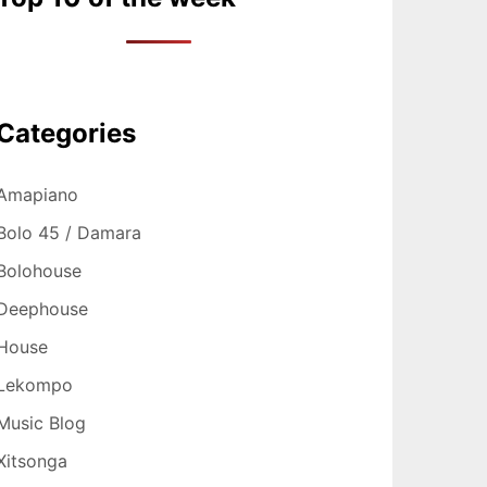
Categories
Amapiano
Bolo 45 / Damara
Bolohouse
Deephouse
House
Lekompo
Music Blog
Xitsonga