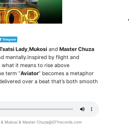
Telegram
Tsatsi Lady
,
Mukosi
and
Master Chuza
d mentally.Inspired by flight and
 what it means to rise above
he term “
Aviator
” becomes a metaphor
f delivered over a beat that’s both smooth
ady & Mukosi & Master Chuza@071records.com