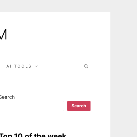
M
AI TOOLS
Search
Search
Top 10 of the week