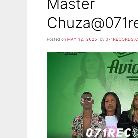
Master
Chuza@071r
Posted on
MAY 12, 2025
by
071RECORDS.