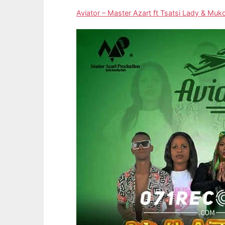
Aviator – Master Azart ft Tsatsi Lady & M