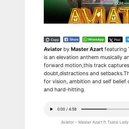
WhatsApp
Post
Share
Copy
Aviator
by
Master Azart
featuring
is an elevation anthem musically an
forward motion,this track captures
doubt,distractions and setbacks.T
for vision, ambition and self belie
and hard-hitting.
Aviator – Master Azart ft Tsatsi L