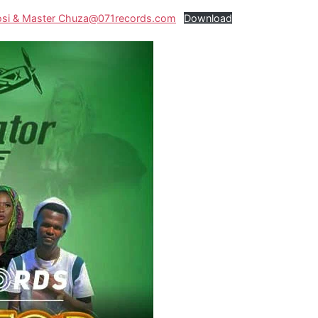
ukosi & Master Chuza@071records.com
Download