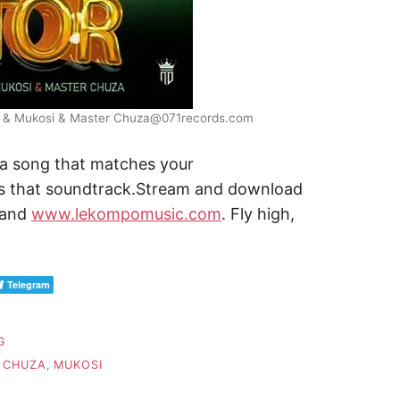
ady & Mukosi & Master Chuza@071records.com
 a song that matches your
s that soundtrack.Stream and download
and
www.lekompomusic.com
. Fly high,
Telegram
G
 CHUZA
,
MUKOSI