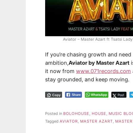
Aviator – Master Azart ft Tsatsi L
If you’re chasing growth and need
ambition,
Aviator by Master Azart
i
it now from
www.071records.com
stay grounded, and keep moving.
WhatsApp
Post
Share
Copy
Posted in
BOLOHOUSE
,
HOUSE
,
MUSIC BLO
Tagged
AVIATOR
,
MASTER AZART
,
MASTER