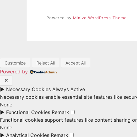
Powered by
Miniva WordPress Theme
Customize
Reject All
Accept All
Powered by
✖
►
Necessary Cookies
Always Active
Necessary cookies enable essential site features like secu
None
►
Functional Cookies
Remark
Functional cookies support features like content sharing on
None
►
Analytical Cookies
Remark