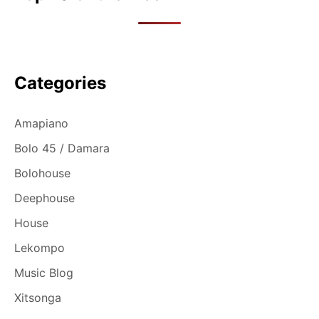
Categories
Amapiano
Bolo 45 / Damara
Bolohouse
Deephouse
House
Lekompo
Music Blog
Xitsonga