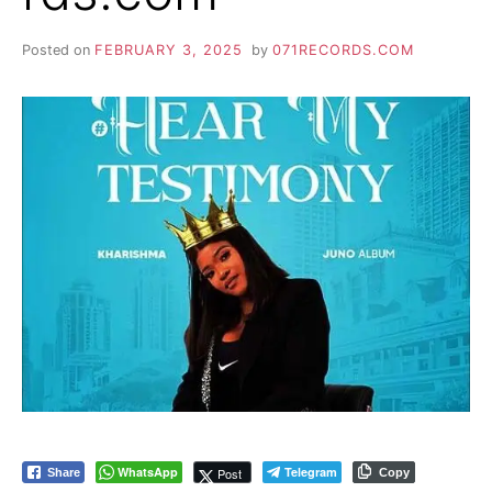
Posted on
FEBRUARY 3, 2025
by
071RECORDS.COM
WhatsApp
Telegram
Post
Share
Copy