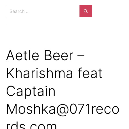
Search
for:
Search
Aetle Beer –
Kharishma feat
Captain
Moshka@071reco
rds.com