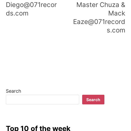
Diego@071recor
Master Chuza &
ds.com
Mack
Eaze@071record
s.com
Search
Search
Top 10 of the week