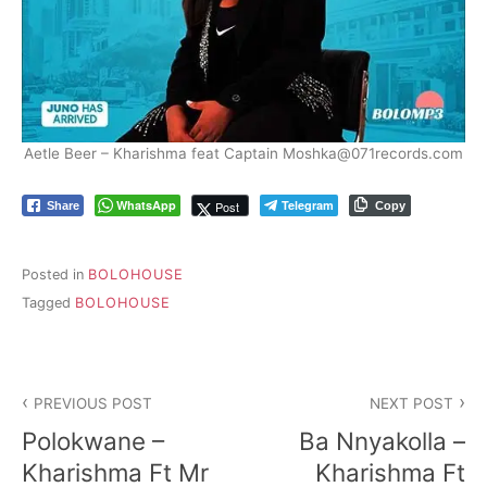
Aetle Beer – Kharishma feat Captain Moshka@071records.com
WhatsApp
Telegram
Post
Share
Copy
Posted in
BOLOHOUSE
Tagged
BOLOHOUSE
Post
PREVIOUS POST
NEXT POST
navigation
Polokwane –
Ba Nnyakolla –
Kharishma Ft Mr
Kharishma Ft