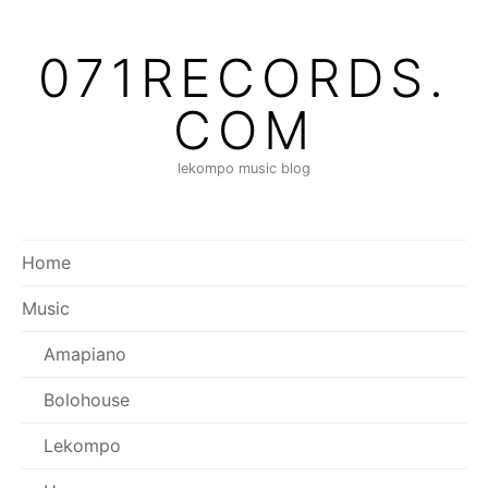
Skip
to
071RECORDS.
content
COM
lekompo music blog
Home
Music
Amapiano
Bolohouse
Lekompo