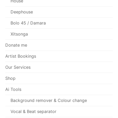
House
Deephouse
Bolo 45 / Damara
Xitsonga
Donate me
Artist Bookings
Our Services
Shop
Ai Tools
Background remover & Colour change
Vocal & Beat separator