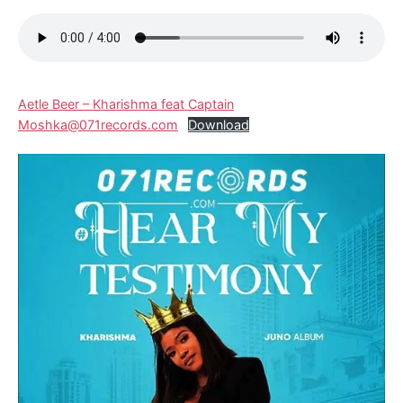
Aetle Beer – Kharishma feat Captain
Moshka@071records.com
Download