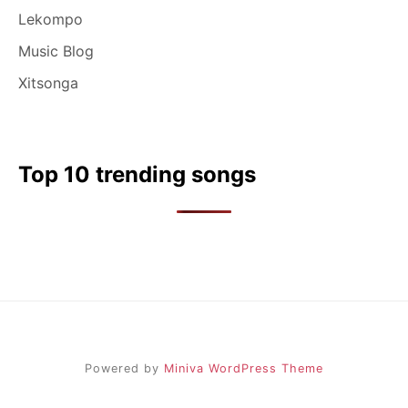
Lekompo
Music Blog
Xitsonga
Top 10 trending songs
Powered by
Miniva WordPress Theme