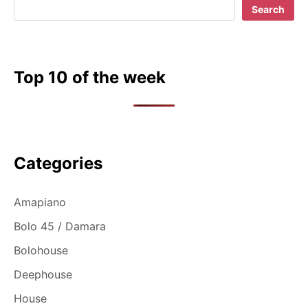
Search
Top 10 of the week
Categories
Amapiano
Bolo 45 / Damara
Bolohouse
Deephouse
House