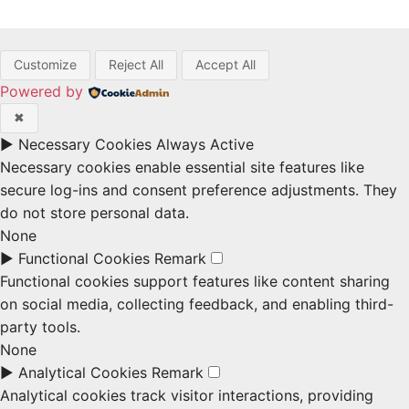
Customize
Reject All
Accept All
Powered by
✖
►
Necessary Cookies
Always Active
Necessary cookies enable essential site features like
secure log-ins and consent preference adjustments. They
do not store personal data.
None
►
Functional Cookies
Remark
Functional cookies support features like content sharing
on social media, collecting feedback, and enabling third-
party tools.
None
►
Analytical Cookies
Remark
Analytical cookies track visitor interactions, providing