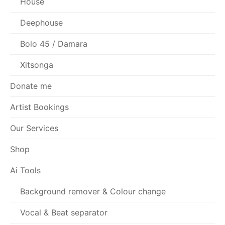
House
Deephouse
Bolo 45 / Damara
Xitsonga
Donate me
Artist Bookings
Our Services
Shop
Ai Tools
Background remover & Colour change
Vocal & Beat separator