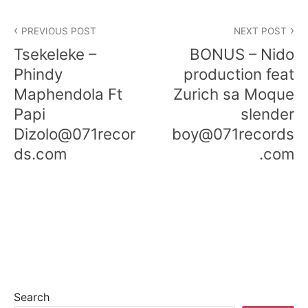
PREVIOUS POST
NEXT POST
Tsekeleke –
BONUS – Nido
Phindy
production feat
Maphendola Ft
Zurich sa Moque
Papi
slender
Dizolo@071recor
boy@071records
ds.com
.com
Search