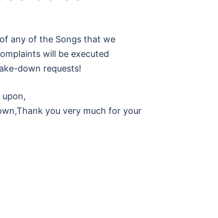
of any of the Songs that we
omplaints will be executed
l take-down requests!
d upon,
own,Thank you very much for your