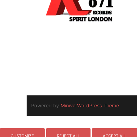
Powered by
Miniva WordPress Theme
CUSTOMIZE
REJECT ALL
ACCEPT ALL