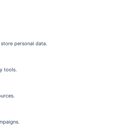
 store personal data.
y tools.
ources.
ampaigns.