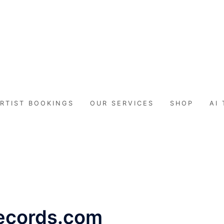
071RECORDS.COM
lekompo music blog
RTIST BOOKINGS
OUR SERVICES
SHOP
AI
records.com