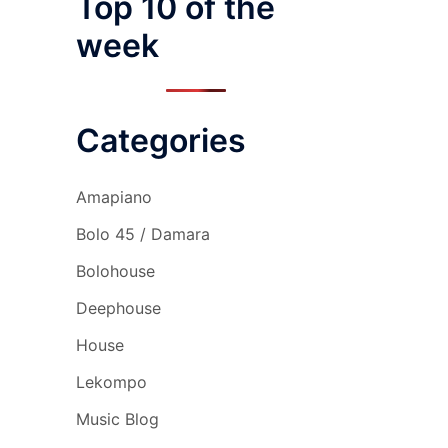
Top 10 of the
week
Categories
Amapiano
Bolo 45 / Damara
Bolohouse
Deephouse
House
Lekompo
Music Blog