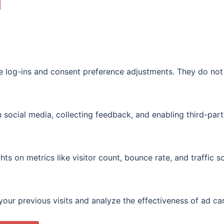
re log-ins and consent preference adjustments. They do not
 social media, collecting feedback, and enabling third-part
ghts on metrics like visitor count, bounce rate, and traffic s
our previous visits and analyze the effectiveness of ad c