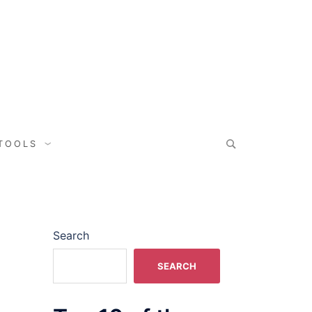
 TOOLS
Search
SEARCH