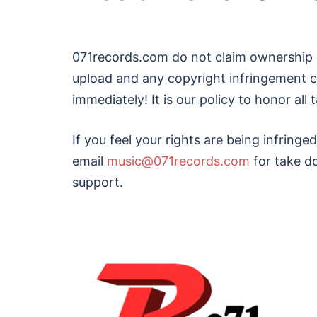
071records.com do not claim ownership 
upload and any copyright infringement c
immediately! It is our policy to honor al
If you feel your rights are being infringe
email
music@071records.com
for take d
support.