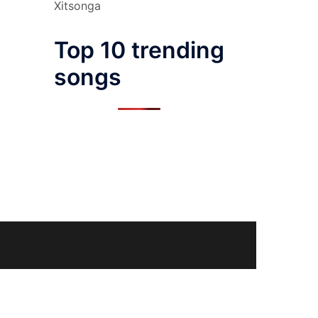
Xitsonga
Top 10 trending
songs