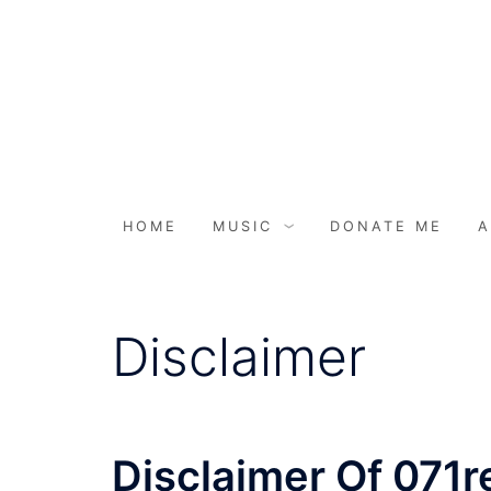
HOME
MUSIC
DONATE ME
A
Disclaimer
Disclaimer Of 071