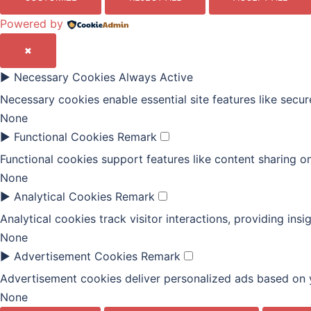
Powered by
✖
►
Necessary Cookies
Always Active
Necessary cookies enable essential site features like secu
None
►
Functional Cookies
Remark
Functional cookies support features like content sharing on
None
►
Analytical Cookies
Remark
Analytical cookies track visitor interactions, providing insi
None
►
Advertisement Cookies
Remark
Advertisement cookies deliver personalized ads based on y
None